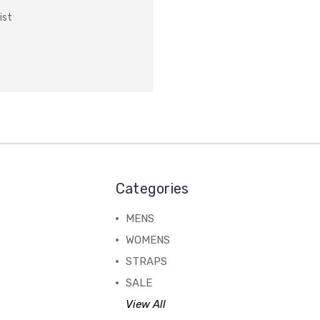
ist
Categories
MENS
WOMENS
STRAPS
SALE
View All