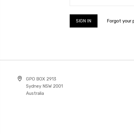
Forgot your
GPO BOX 2913
Sydney NSW 2001
Australia