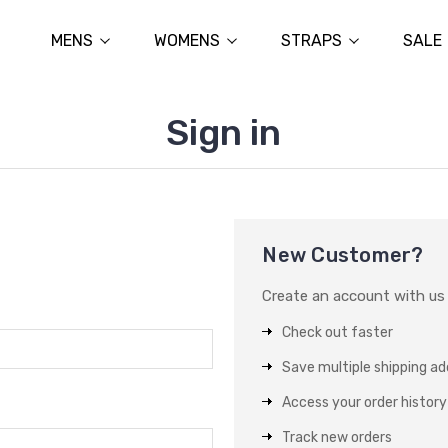
MENS
WOMENS
STRAPS
SALE
Sign in
New Customer?
Create an account with us a
Check out faster
Save multiple shipping a
Access your order history
Track new orders