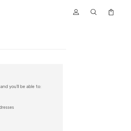
nd you'll be able to:
ddresses