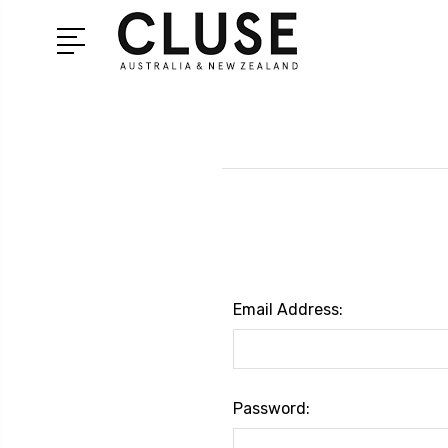
Email Address:
Password: