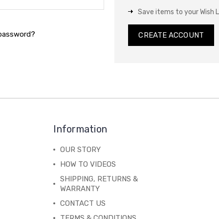
Save items to your Wish L
 password?
CREATE ACCOUNT
Information
OUR STORY
HOW TO VIDEOS
SHIPPING, RETURNS &
WARRANTY
CONTACT US
TERMS & CONDITIONS