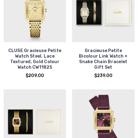
CLUSE Gracieuse Petite
Gracieuse Petite
Watch Steel, Lace
Bicolour Link Watch +
Textured, Gold Colour
Snake Chain Bracelet
Watch CW11825
Gift Set
$209.00
$239.00