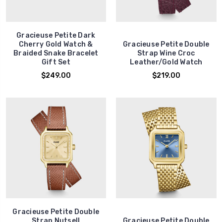
Gracieuse Petite Dark
Cherry Gold Watch &
Gracieuse Petite Double
Braided Snake Bracelet
Strap Wine Croc
Gift Set
Leather/Gold Watch
$249.00
$219.00
Gracieuse Petite Double
Strap Nutsell
Gracieuse Petite Double