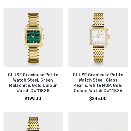
CLUSE Gracieuse Petite
CLUSE Gracieuse Petite
Watch Steel, Green
Watch Steel, Glass
Malachite, Gold Colour
Pearls, White MOP, Gold
Watch CW11828
Colour Watch CW11826
$199.00
$245.00