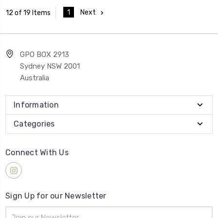
1
Next
12 of 19 Items
GPO BOX 2913
Sydney NSW 2001
Australia
Information
Categories
Connect With Us
Sign Up for our Newsletter
Email