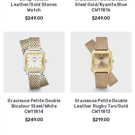
Leather/Gold Stones
Steel Gold/Kyanite Blue
Watch
CW11816
$249.00
$249.00
Gracieuse Petite Double
Gracieuse Petite Double
Bicolour Steel/White
Leather Rugby Tan/Gold
CW11814
CW11813
$249.00
$219.00