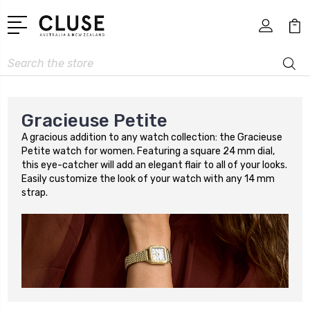
Search
Gracieuse Petite
A gracious addition to any watch collection: the Gracieuse
Petite watch for women. Featuring a square 24 mm dial,
this eye-catcher will add an elegant flair to all of your looks.
Easily customize the look of your watch with any 14 mm
strap.