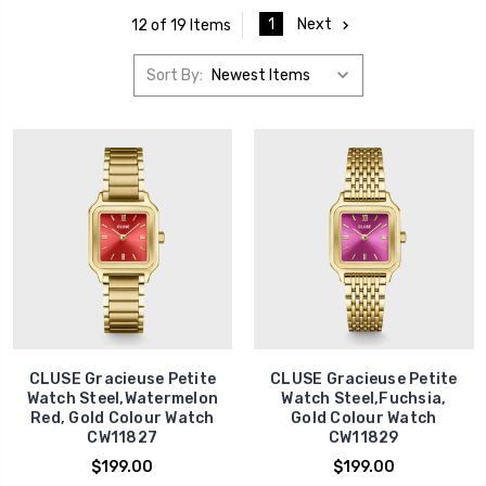
1
Next
12 of 19 Items
Sort By:
CLUSE Gracieuse Petite
CLUSE Gracieuse Petite
Watch Steel,Watermelon
Watch Steel,Fuchsia,
Red, Gold Colour Watch
Gold Colour Watch
CW11827
CW11829
$199.00
$199.00