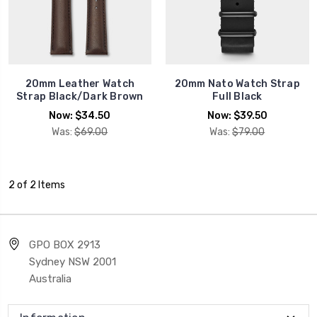
20mm Leather Watch
20mm Nato Watch Strap
Strap Black/Dark Brown
Full Black
Now:
$34.50
Now:
$39.50
Was:
$69.00
Was:
$79.00
2 of 2 Items
GPO BOX 2913
Sydney NSW 2001
Australia