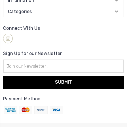
Information
Categories
Connect With Us
Sign Up for our Newsletter
Email
Address
Payment Method