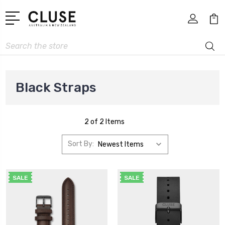
Search
Black Straps
2 of 2 Items
Sort By:
SALE
SALE