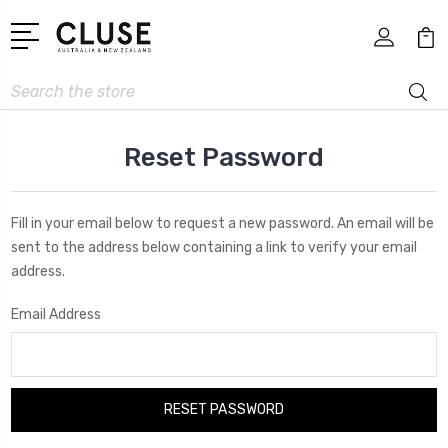
Search
Reset Password
Fill in your email below to request a new password. An email will be
sent to the address below containing a link to verify your email
address.
Email Address