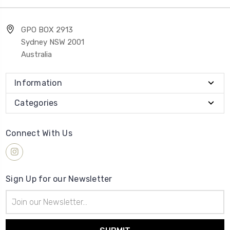
GPO BOX 2913
Sydney NSW 2001
Australia
Information
Categories
Connect With Us
Sign Up for our Newsletter
Email
Address