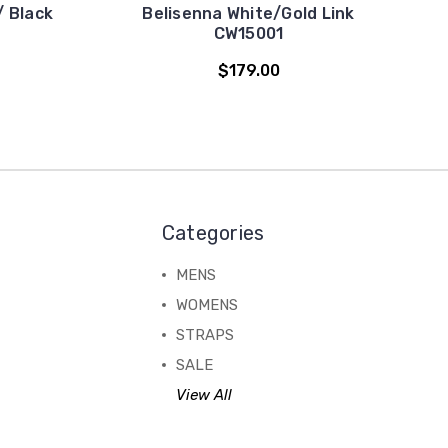
/ Black
Belisenna White/Gold Link
CW15001
$179.00
Categories
MENS
WOMENS
STRAPS
SALE
View All