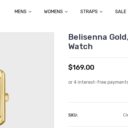
MENS
WOMENS
STRAPS
SALE
Belisenna Gold
Watch
$169.00
SKU:
C