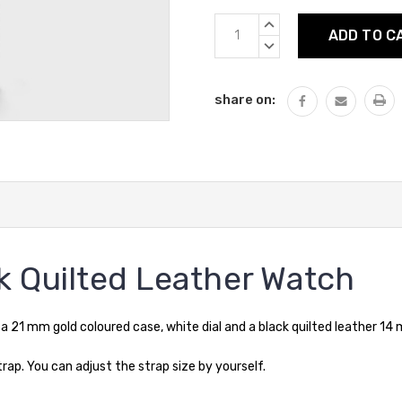
Current
INCREASE
Stock:
QUANTITY:
DECREASE
QUANTITY:
share on:
k Quilted Leather Watch
21 mm gold coloured case, white dial and a black quilted leather 14
p. You can adjust the strap size by yourself.