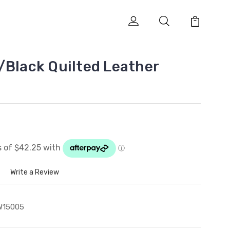
/Black Quilted Leather
Write a Review
W15005