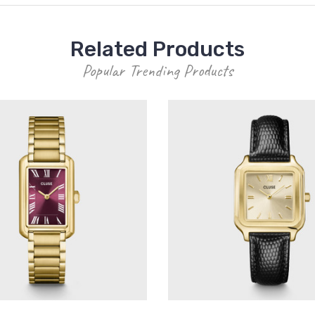
Related Products
Popular Trending Products