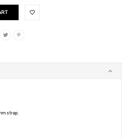
 mm strap.