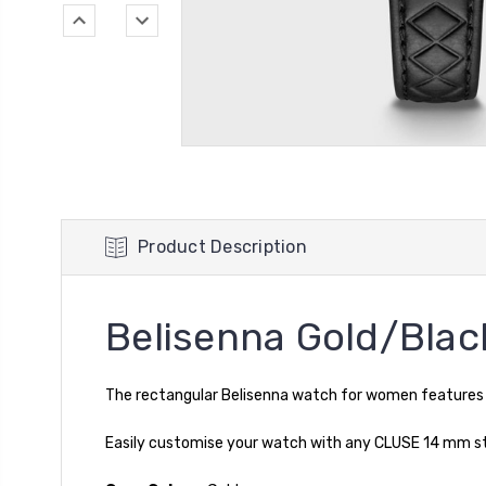
Product Description
Belisenna Gold/Blac
The rectangular Belisenna watch for women features a 
Easily customise your watch with any CLUSE 14 mm stra