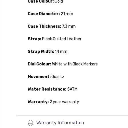
Case Colour:
Gold
Case Diameter:
21 mm
Case Thickness:
7.3 mm
Strap:
Black Quilted Leather
Strap Width:
14 mm
Dial Colour:
White with Black Markers
Movement:
Quartz
Water Resistance:
5ATM
Warranty:
2 year warranty
Warranty Information