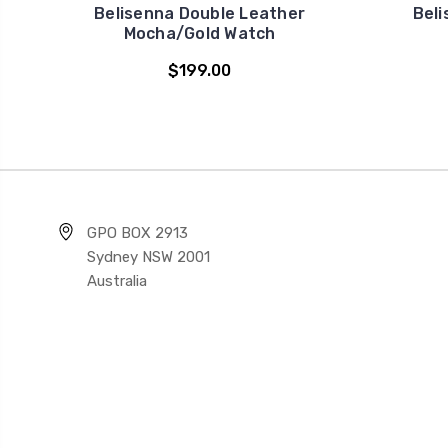
Belisenna Double Leather
Beli
Mocha/Gold Watch
$199.00
GPO BOX 2913
Sydney NSW 2001
Australia