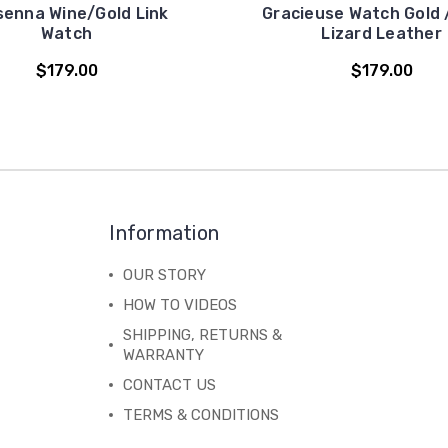
senna Wine/Gold Link
Gracieuse Watch Gold 
Watch
Lizard Leather
$179.00
$179.00
Information
OUR STORY
HOW TO VIDEOS
SHIPPING, RETURNS &
WARRANTY
CONTACT US
TERMS & CONDITIONS