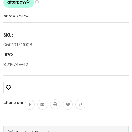
Write a Review
SKU:
CW0101211003
UPC:
8.71974E+12
Current
Stock:
share on: