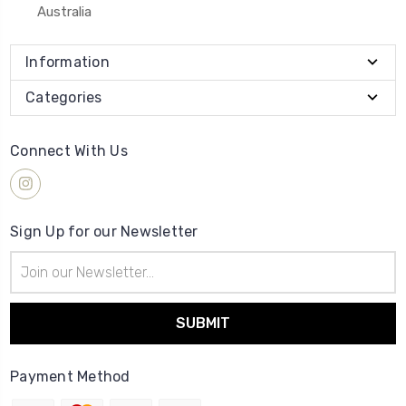
Australia
Information
Categories
Connect With Us
Sign Up for our Newsletter
Email
Address
Payment Method