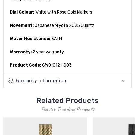
Dial Colour:
White with Rose Gold Markers
Movement:
Japanese Miyota 2025 Quartz
Water Resistance:
3ATM
Warranty:
2 year warranty
Product Code:
CW0101211003
Warranty Information
Related Products
Popular Trending Products