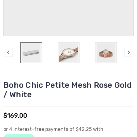
Boho Chic Petite Mesh Rose Gold
/ White
$169.00