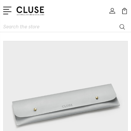
Search