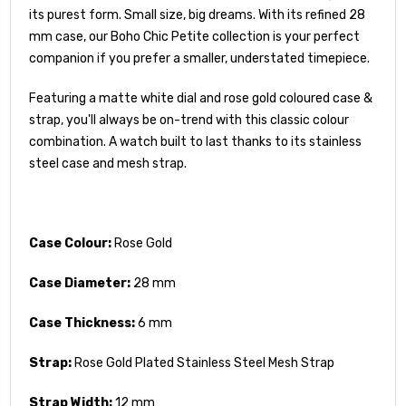
its purest form.
Small size, big dreams. With its refined 28
mm case, our Boho Chic Petite collection is your perfect
companion if you prefer a smaller, understated timepiece.
Featuring a matte white dial and rose gold coloured case &
strap, you'll always be on-trend with this classic colour
combination. A watch built to last thanks to its stainless
steel case and mesh strap.
Case Colour:
Rose Gold
Case Diameter:
28 mm
Case Thickness:
6 mm
Strap:
Rose Gold Plated Stainless Steel Mesh Strap
Strap Width:
12 mm