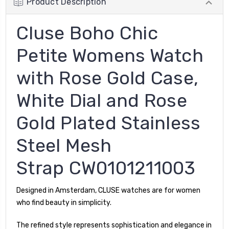
Product Description
Cluse Boho Chic
Petite Womens Watch
with Rose Gold Case,
White Dial and Rose
Gold Plated Stainless
Steel Mesh
Strap CW0101211003
Designed in Amsterdam, CLUSE watches are for women
who find beauty in simplicity.
The refined style represents sophistication and elegance in