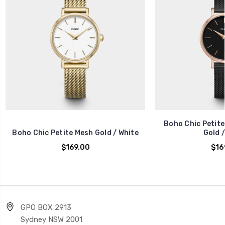
Boho Chic Petite
Boho Chic Petite Mesh Gold / White
Gold /
$169.00
$16
GPO BOX 2913
Sydney NSW 2001