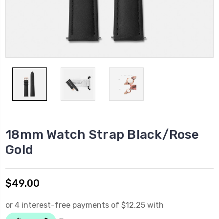
18mm Watch Strap Black/Rose
Gold
$49.00