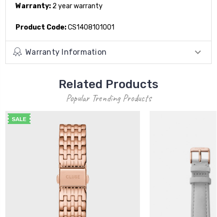
Warranty:
2 year warranty
Product Code:
CS1408101001
Warranty Information
Related Products
Popular Trending Products
SALE