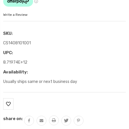
Write a Review
SKU:
CS1408101001
UPC:
8.71974E+12
Availability:
Usually ships same or next business day
Current
Stock:
share on: