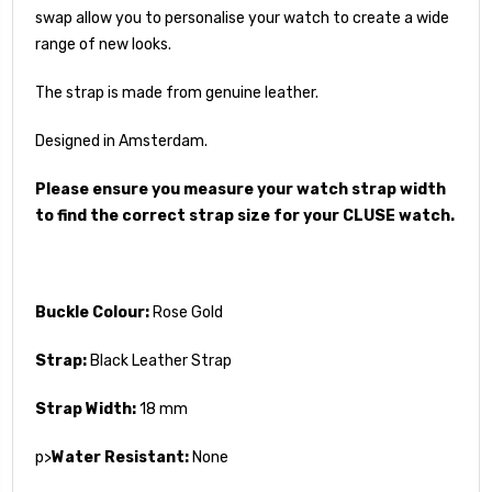
swap allow you to personalise your watch to create a wide
range of new looks.
The strap is made from genuine leather.
Designed in Amsterdam.
Please ensure you measure your watch strap width
to find the correct strap size for your CLUSE watch.
Buckle Colour:
Rose Gold
Strap:
Black Leather Strap
Strap Width:
18 mm
p>
Water Resistant:
None