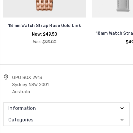
18mm Watch Strap Rose Gold Link
18mm Watch Stra
Now:
$49.50
Was:
$99.00
$49
GPO BOX 2913
Sydney NSW 2001
Australia
Information
Categories