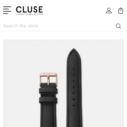
Search