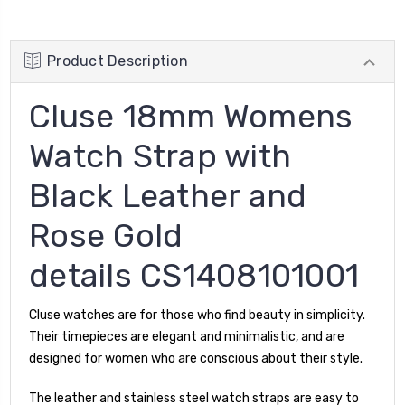
Product Description
Cluse 18mm Womens
Watch Strap with
Black Leather and
Rose Gold
details CS1408101001
Cluse watches are for those who find beauty in simplicity.
Their timepieces are elegant and minimalistic, and are
designed for women who are conscious about their style.
The leather and stainless steel watch straps are easy to