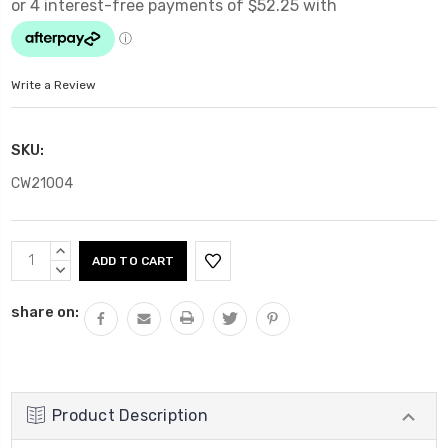
Write a Review
SKU:
CW21004
Current
INCREASE
Stock:
QUANTITY:
DECREASE
QUANTITY:
share on:
Product Description