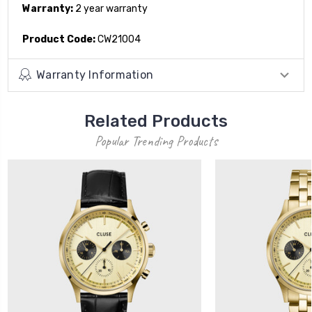
Warranty:
2 year warranty
Product Code:
CW21004
Warranty Information
Related Products
Popular Trending Products