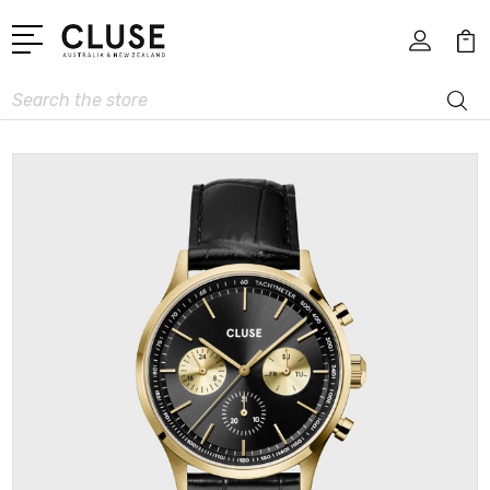
Search