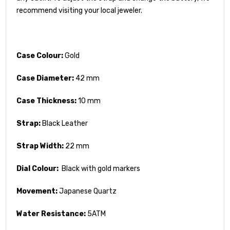
recommend visiting your local jeweler.
Case Colour:
Gold
Case Diameter:
42 mm
Case Thickness:
10 mm
Strap:
Black Leather
Strap Width:
22 mm
Dial Colour:
Black with gold markers
Movement:
Japanese Quartz
Water Resistance:
5ATM