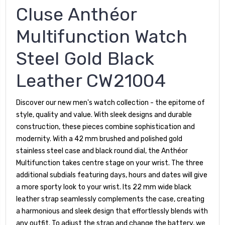
Cluse Anthéor
Multifunction Watch
Steel Gold Black
Leather CW21004
Discover our new men's watch collection - the epitome of
style, quality and value. With sleek designs and durable
construction, these pieces combine sophistication and
modernity. With a 42 mm brushed and polished gold
stainless steel case and black round dial, the Anthéor
Multifunction takes centre stage on your wrist. The three
additional subdials featuring days, hours and dates will give
a more sporty look to your wrist. Its 22 mm wide black
leather strap seamlessly complements the case, creating
a harmonious and sleek design that effortlessly blends with
any outfit. To adjust the strap and change the battery, we