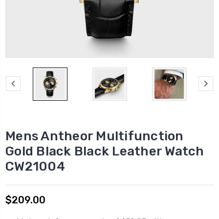
Mens Antheor Multifunction
Gold Black Black Leather Watch
CW21004
$209.00