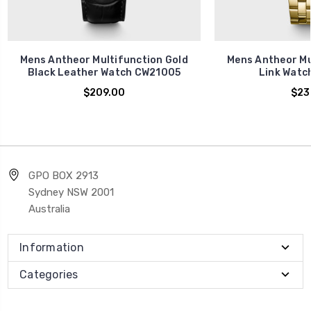
Mens Antheor Multifunction Gold
Mens Antheor Mu
Black Leather Watch CW21005
Link Watc
$209.00
$23
GPO BOX 2913
Sydney NSW 2001
Australia
Information
Categories