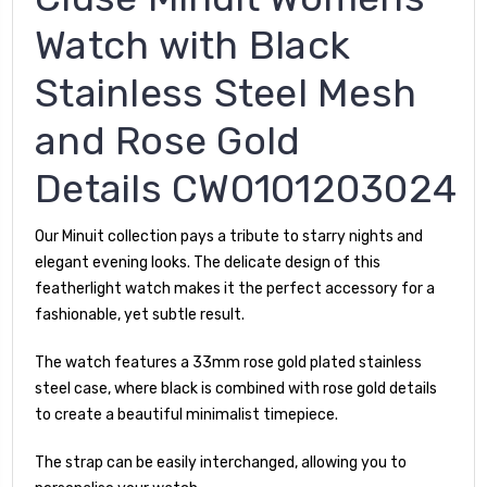
Watch with Black
Stainless Steel Mesh
and Rose Gold
Details CW0101203024
Our Minuit collection pays a tribute to starry nights and
elegant evening looks. The delicate design of this
featherlight watch makes it the perfect accessory for a
fashionable, yet subtle result.
The watch features a 33mm rose gold plated stainless
steel case, where black is combined with rose gold details
to create a beautiful minimalist timepiece.
The strap can be easily interchanged, allowing you to