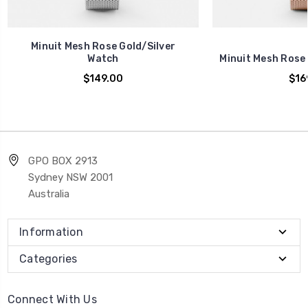
Minuit Mesh Rose Gold/Silver
Watch
Minuit Mesh Rose
$149.00
$16
GPO BOX 2913
Sydney NSW 2001
Australia
Information
Categories
Connect With Us