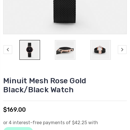
Minuit Mesh Rose Gold
Black/Black Watch
$169.00