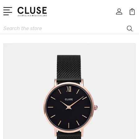
Search