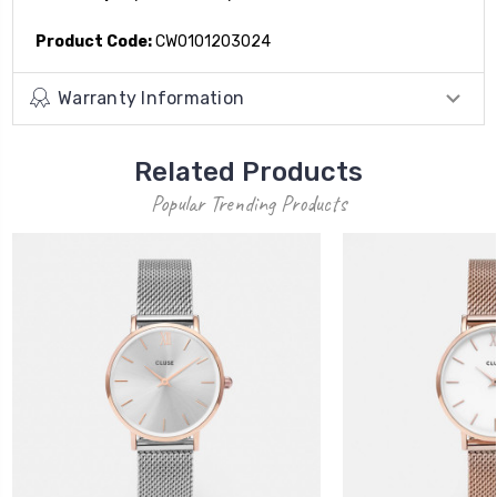
Product Code:
CW0101203024
Warranty Information
Related Products
Popular Trending Products