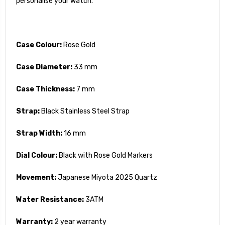
personalise your watch.
Case Colour:
Rose Gold
Case Diameter:
33 mm
Case Thickness:
7 mm
Strap:
Black Stainless Steel Strap
Strap Width:
16 mm
Dial Colour:
Black with Rose Gold Markers
Movement:
Japanese Miyota 2025 Quartz
Water Resistance:
3ATM
Warranty:
2 year warranty