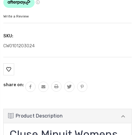
Write a Review
SKU:
CW0101203024
Current
Stock:
share on:
Product Description
Cluse Minuit Womens